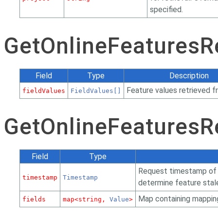
specified.
GetOnlineFeatures
Field
Type
Description
Feature values retrieved f
fieldValues
FieldValues[]
GetOnlineFeaturesR
Field
Type
Request timestamp of t
timestamp
Timestamp
determine feature stal
Map containing mapping
fields
map<string,
Value
>