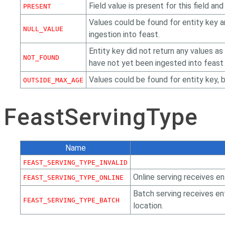
Field value is present for this field an
PRESENT
Values could be found for entity key an
NULL_VALUE
ingestion into feast.
Entity key did not return any values as
NOT_FOUND
have not yet been ingested into feast o
Values could be found for entity key, 
OUTSIDE_MAX_AGE
FeastServingType
Name
FEAST_SERVING_TYPE_INVALID
Online serving receives en
FEAST_SERVING_TYPE_ONLINE
Batch serving receives en
FEAST_SERVING_TYPE_BATCH
location.