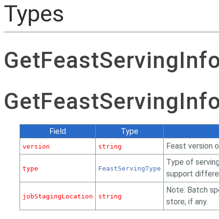
Types
GetFeastServingInf
GetFeastServingInf
Field
Type
Feast version o
version
string
Type of servin
type
FeastServingType
support differe
Note: Batch spe
jobStagingLocation
string
store, if any.