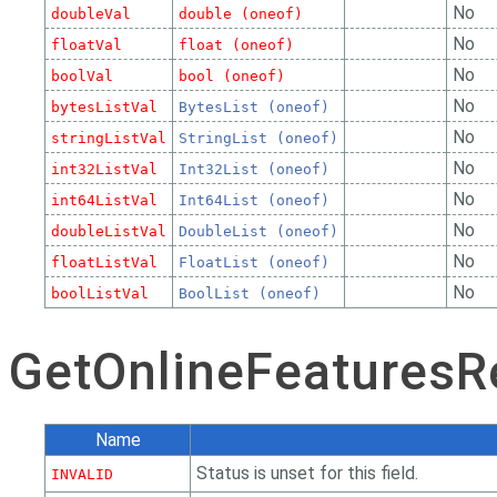
No
doubleVal
double (oneof)
No
floatVal
float (oneof)
No
boolVal
bool (oneof)
No
bytesListVal
BytesList (oneof)
No
stringListVal
StringList (oneof)
No
int32ListVal
Int32List (oneof)
No
int64ListVal
Int64List (oneof)
No
doubleListVal
DoubleList (oneof)
No
floatListVal
FloatList (oneof)
No
boolListVal
BoolList (oneof)
GetOnlineFeaturesR
Name
Status is unset for this field.
INVALID