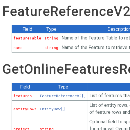
FeatureReferenceV
Field
Type
Descriptio
Name of the Feature Table to ret
featureTable
string
Name of the Feature to retrieve 
name
string
GetOnlineFeatures
Field
Type
List of features tha
features
FeatureReferenceV2[]
List of entity rows,
entityRows
EntityRow[]
of feature rows and 
Optional field to sp
for retrieval. Overr
project
string