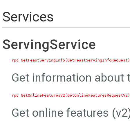
Services
ServingService
Get information about t
Get online features (v2