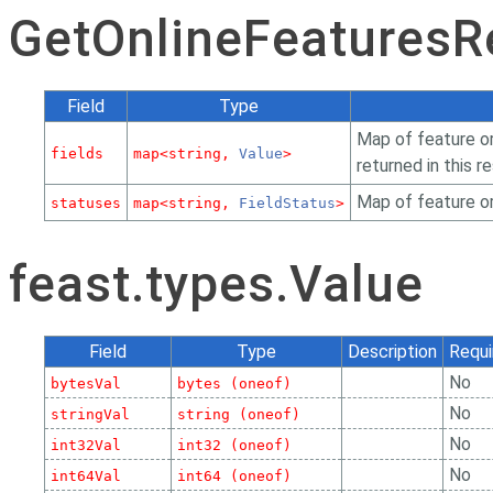
GetOnlineFeaturesR
Field
Type
Map of feature or
fields
map<string,
Value
>
returned in this r
Map of feature o
statuses
map<string,
FieldStatus
>
feast.types.Value
Field
Type
Description
Requi
No
bytesVal
bytes (oneof)
No
stringVal
string (oneof)
No
int32Val
int32 (oneof)
No
int64Val
int64 (oneof)